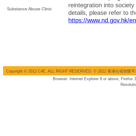
reintegration into societ
Substance Abuse Clinic
details, please refer to t
https://www.nd.gov.hk/e
Copyright © 2012 C4E. ALL RIGHT RESERVED. © 2012 香港社褔
Browser: Internet Explorer 8 or above, Firefox
Resoluti