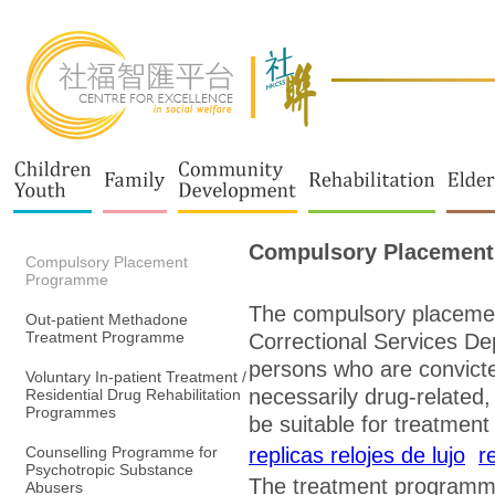
Compulsory Placemen
Compulsory Placement
Programme
The compulsory placeme
Out-patient Methadone
Treatment Programme
Correctional Services De
persons who are convicte
Voluntary In-patient Treatment /
necessarily drug-related,
Residential Drug Rehabilitation
Programmes
be suitable for treatmen
Counselling Programme for
replicas relojes de lujo
r
Psychotropic Substance
The treatment programme 
Abusers