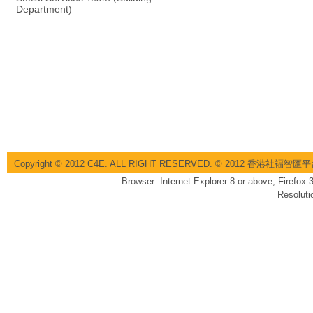
Department)
Copyright © 2012 C4E. ALL RIGHT RESERVED. © 2012 香港社褔
Browser: Internet Explorer 8 or above, Firefox
Resoluti