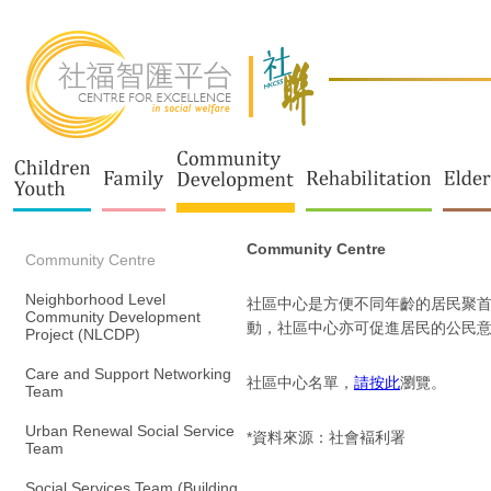
Community Centre
Community Centre
Neighborhood Level
社區中心是方便不同年齡的居民聚首
Community Development
動，社區中心亦可促進居民的公民
Project (NLCDP)
Care and Support Networking
社區中心名單，
請按此
瀏覽。
Team
Urban Renewal Social Service
*資料來源：社會褔利署
Team
Social Services Team (Building